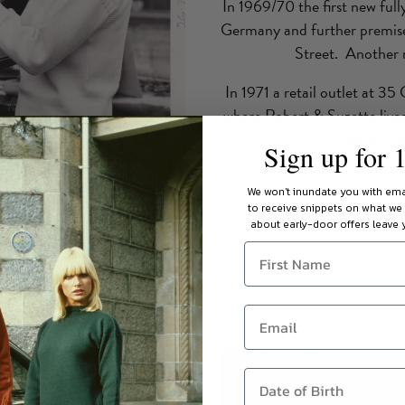
In 1969/70 the first new ful
Germany and further premises
Street. Another n
In 1971 a retail outlet at 3
where Robert & Suzette lived
days, ru
Sign up for 
picture o
We won't inundate you with ema
to receive snippets on what we
about early-door offers leave y
over the world - but back