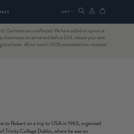
TACT
Garments are unaffected. We have added an option at
ay these taxes on arrival and before DHL release your item.
ng local taxes. All our wool is 100% accredited non-mulesed
me to Robert on a trip to USA in 1963, organised
 of Trinity College Dublin, where he was an