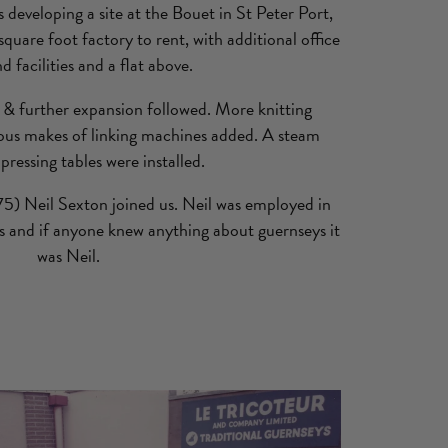
veloping a site at the Bouet in St Peter Port,
quare foot factory to rent, with additional office
d facilities and a flat above.
& further expansion followed. More knitting
ous makes of linking machines added. A steam
 pressing tables were installed.
5) Neil Sexton joined us. Neil was employed in
rs and if anyone knew anything about guernseys it
was Neil.