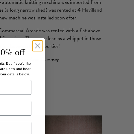
ly automatic knitting machine was imported from
 (a long narrow shed) was rented at 4 Havilland
ew machine was installed soon after.
5 Commercial Arcade was rented with a flat above
 for a time. They were lean as a whippet in those
nning between the properties!
10% off
f Suzette in the Aran Guernsey
ils.
But if you'd like
 are up to and hear
our details below.