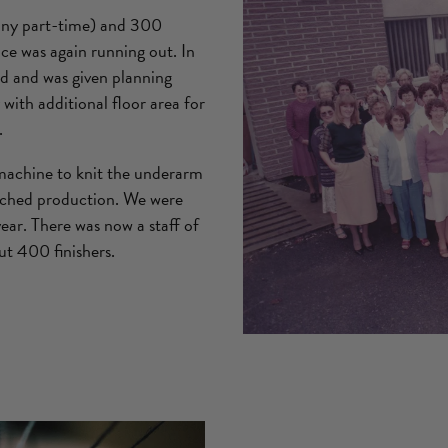
any part-time) and 300
ace was again running out. In
d and was given planning
with additional floor area for
.
machine to knit the underarm
atched production. We were
ar. There was now a staff of
t 400 finishers.