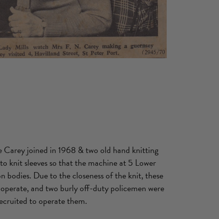
te Carey joined in 1968 & two old hand knitting
o knit sleeves so that the machine at 5 Lower
 bodies. Due to the closeness of the knit, these
operate, and two burly off-duty policemen were
recruited to operate them.