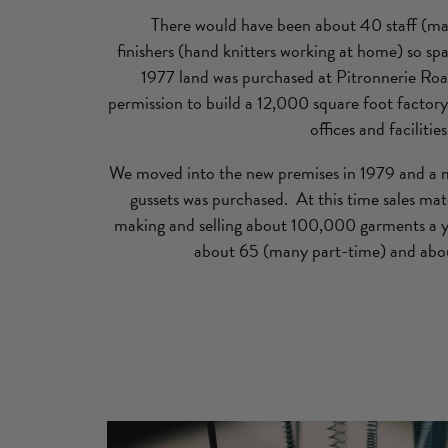
There would have been about 40 staff (m
finishers (hand knitters working at home) so sp
1977 land was purchased at Pitronnerie Roa
permission to build a 12,000 square foot factory 
offices and facilities
We moved into the new premises in 1979 and a 
gussets was purchased. At this time sales m
making and selling about 100,000 garments a ye
about 65 (many part-time) and abou