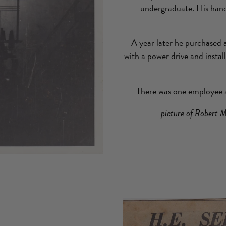
undergraduate. His han
A year later he purchased
with a power drive and instal
There was one employee a
picture of Robert M