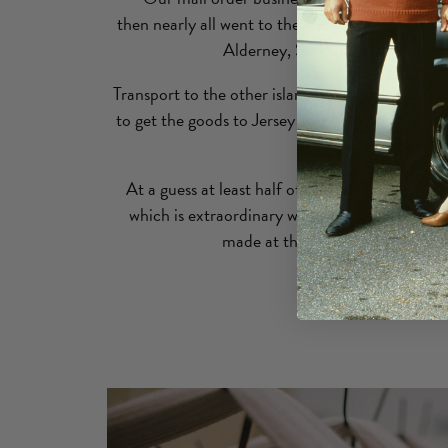
then nearly all went to the UK. Shops in the ne
Alderney, Sark and Herm were a
Transport to the other islands was fast, cheap a
to get the goods to Jersey and Alderney & the pa
Sark and Herm.
At a guess at least half of the production was 
which is extraordinary when you think of the
made at that time (around 100,