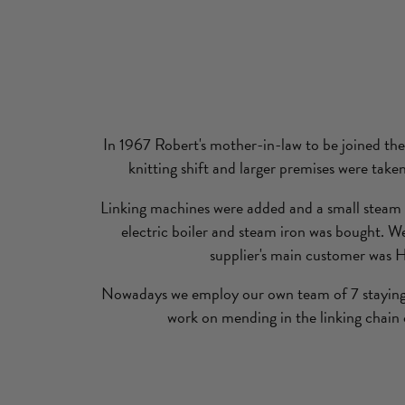
In 1967 Robert's mother-in-law to be joined the
knitting shift and larger premises were take
Linking machines were added and a small steam p
electric boiler and steam iron was bought. We
supplier's main customer was 
Nowadays we employ our own team of 7 staying 
work on mending in the linking chain 