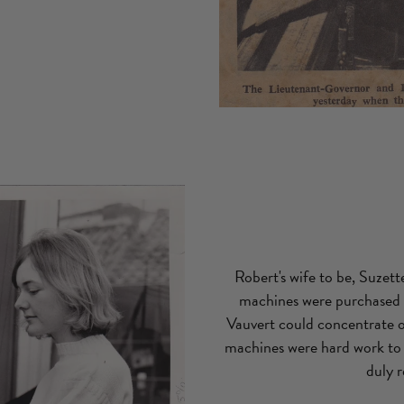
Robert's wife to be, Suzet
machines were purchased t
Vauvert could concentrate on
machines were hard work to 
duly 