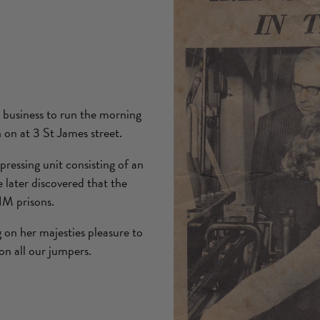
 business to run the morning
n on at 3 St James street.
ressing unit consisting of an
 later discovered that the
HM prisons.
on her majesties pleasure to
on all our jumpers.