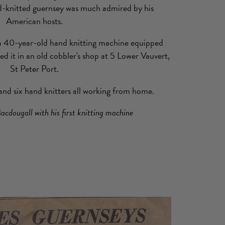
d-knitted guernsey was much admired by his
American hosts.
 a 40-year-old hand knitting machine equipped
led it in an old cobbler's shop at 5 Lower Vauvert,
St Peter Port.
nd six hand knitters all working from home.
acdougall with his first knitting machine