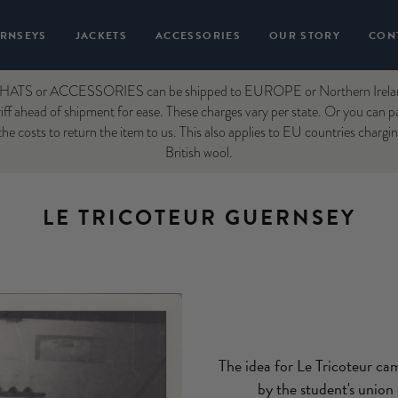
RNSEYS
JACKETS
ACCESSORIES
OUR STORY
CON
ATS or ACCESSORIES can be shipped to EUROPE or Northern Ireland. 
ff ahead of shipment for ease. These charges vary per state. Or you can p
he costs to return the item to us. This also applies to EU countries chargi
British wool.
LE TRICOTEUR GUERNSEY
The idea for Le Tricoteur ca
by the student's union