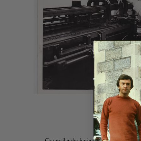
Our mail order business send guernseys all 