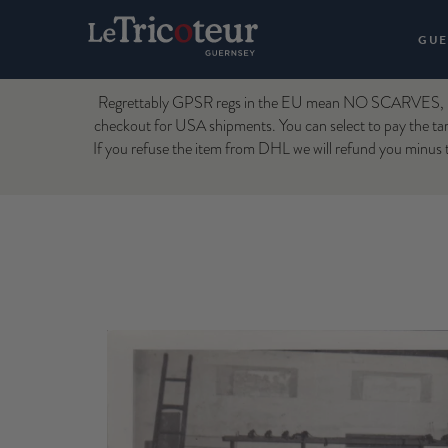
GUE
Regrettably GPSR regs in the EU mean NO SCARVES, H
checkout for USA shipments. You can select to pay the tari
If you refuse the item from DHL we will refund you minus t