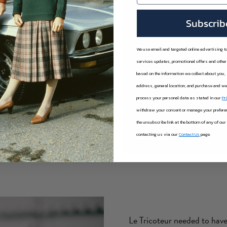
ighbouring islands of Jersey,
Subscrib
lso supplied.
nd efficient. Aurigny was used
We use email and targeted online advertising 
ssenger ferries to deliver to
services updates, promotional offers and oth
based on the information we collect about you,
address, general location, and purchase and w
sold in the Channel Islands,
process your personal data as stated in our
Pr
 number of guernseys being
withdraw your consent or manage your preferenc
000 a year!)
the unsubscribe link at the bottom of any of our
contacting us via our
Contact Us
page.
Le Tricoteur needed to have