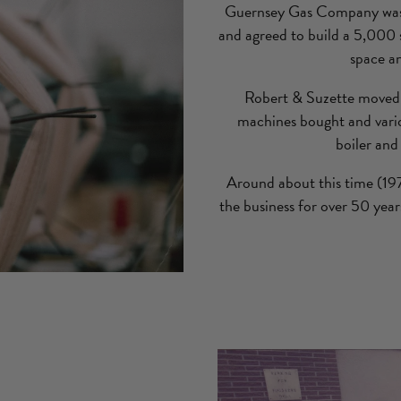
Guernsey Gas Company was de
and agreed to build a 5,000 s
space an
Robert & Suzette moved 
machines bought and vari
boiler and
Around about this time (197
the business for over 50 yea