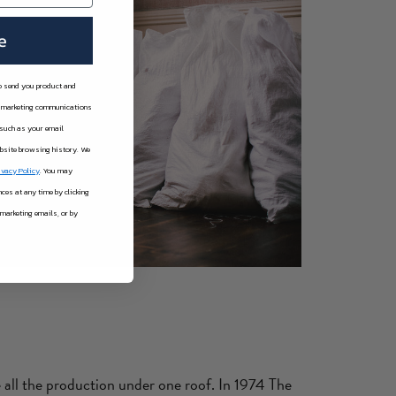
e
to send you product and
er marketing communications
 such as your email
ebsite browsing history.
We
ivacy Policy
. You may
es at any time by clicking
 marketing emails, or by
 all the production under one roof. In 1974 The