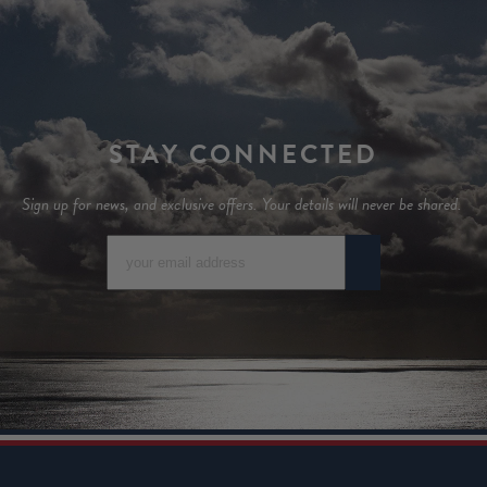
STAY CONNECTED
Sign up for news, and exclusive offers. Your details will never be shared.