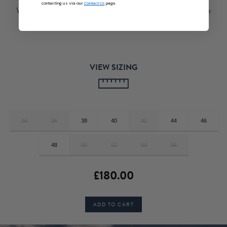
contacting us via our
Contact Us
page.
We offer a local in-store discount if you can visit us at Route de
Rocquaine Mon-Friday until 4pm.
VIEW SIZING
34
36
38
40
42
44
46
48
50
52
54
56
£180.00