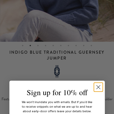
INDIGO BLUE TRADITIONAL GUERNSEY
JUMPER
A classic fisherman's style jumper in mid Indigo Blue.
Sign up for 10% off
Featuring a tightly woven worsted wool body with ribbing at the shoulder
We won't inundate you with emails.
But if you'd like
and side seam splits, for comfort.
to receive snippets on what we are up to and hear
about early-door offers leave your details below.