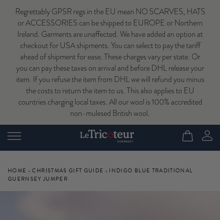
Regrettably GPSR regs in the EU mean NO SCARVES, HATS
or ACCESSORIES can be shipped to EUROPE or Northern
Ireland. Garments are unaffected. We have added an option at
checkout for USA shipments. You can select to pay the tariff
ahead of shipment for ease. These charges vary per state. Or
you can pay these taxes on arrival and before DHL release your
item. If you refuse the item from DHL we will refund you minus
the costs to return the item to us. This also applies to EU
countries charging local taxes. All our wool is 100% accredited
non-mulesed British wool.
HOME
›
CHRISTMAS GIFT GUIDE
›
INDIGO BLUE TRADITIONAL
GUERNSEY JUMPER